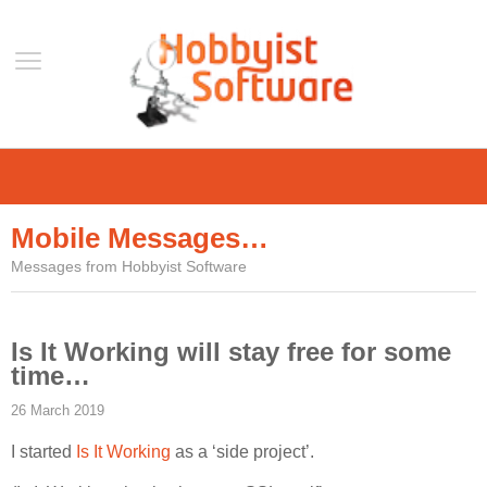
Home
Support
Mobile Messages…
Help
Messages from Hobbyist Software
Forum
Contact Us
Is It Working will stay free for some
Blog
time…
Mobile
26 March 2019
VLC Streamer
I started
Is It Working
as a ‘side project’.
VLC Remote