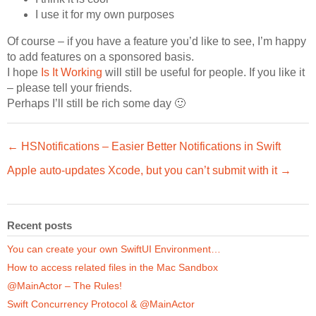
I use it for my own purposes
Of course – if you have a feature you’d like to see, I’m happy
to add features on a sponsored basis.
I hope
Is It Working
will still be useful for people. If you like it
– please tell your friends.
Perhaps I’ll still be rich some day 🙂
← HSNotifications – Easier Better Notifications in Swift
Apple auto-updates Xcode, but you can’t submit with it →
Recent posts
You can create your own SwiftUI Environment…
How to access related files in the Mac Sandbox
@MainActor – The Rules!
Swift Concurrency Protocol & @MainActor