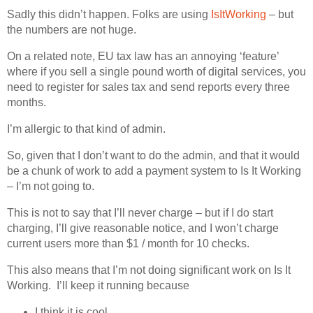
Sadly this didn’t happen. Folks are using
IsItWorking
– but
the numbers are not huge.
On a related note, EU tax law has an annoying ‘feature’
where if you sell a single pound worth of digital services, you
need to register for sales tax and send reports every three
months.
I’m allergic to that kind of admin.
So, given that I don’t want to do the admin, and that it would
be a chunk of work to add a payment system to Is It Working
– I’m not going to.
This is not to say that I’ll never charge – but if I do start
charging, I’ll give reasonable notice, and I won’t charge
current users more than $1 / month for 10 checks.
This also means that I’m not doing significant work on Is It
Working. I’ll keep it running because
I think it is cool