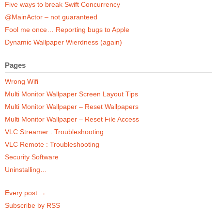
Five ways to break Swift Concurrency
@MainActor – not guaranteed
Fool me once… Reporting bugs to Apple
Dynamic Wallpaper Wierdness (again)
Pages
Wrong Wifi
Multi Monitor Wallpaper Screen Layout Tips
Multi Monitor Wallpaper – Reset Wallpapers
Multi Monitor Wallpaper – Reset File Access
VLC Streamer : Troubleshooting
VLC Remote : Troubleshooting
Security Software
Uninstalling…
Every post →
Subscribe by RSS