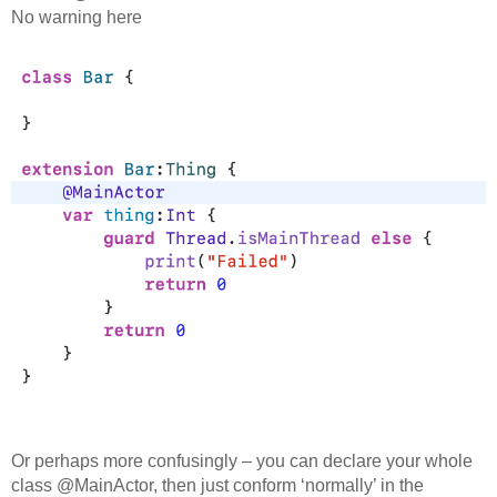
No warning here
Or perhaps more confusingly – you can declare your whole
class @MainActor, then just conform ‘normally’ in the