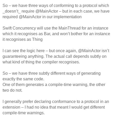
So – we have three ways of conforming to a protocol which
_doesn’t_ require @MainActor – but in each case, we have
required @MainActor in our implementation
Swift Concurrency will use the MainThread for an instance
which it recognises as Bar, and won’t bother for an instance
it recognises as Thing
I can see the logic here – but once again, @MainActor isn’t
guaranteeing anything. The actual call depends subtly on
what kind of thing the compiler recognises.
So – we have three subtly different ways of generating
exactly the same code.
One of them generates a compile-time warning, the other
two do not.
I generally prefer declaring conformance to a protocol in an
extension – I had no idea that meant I would get different
compile-time warnings.