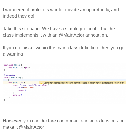
Off Remote
I wondered if protocols would provide an opportunity, and
File Getter
indeed they do!
Video Analysis
Take this scenario. We have a simple protocol – but the
Mac OS
class implements it with an @MainActor annotation.
Multi Monitor Wallpaper
If you do this all within the main class definition, then you get
a warning
Perfect Wallpaper
Right Click Booster
Icon Tool
Windows
Bonjour Browser
However, you can declare conformance in an extension and
make it @MainActor