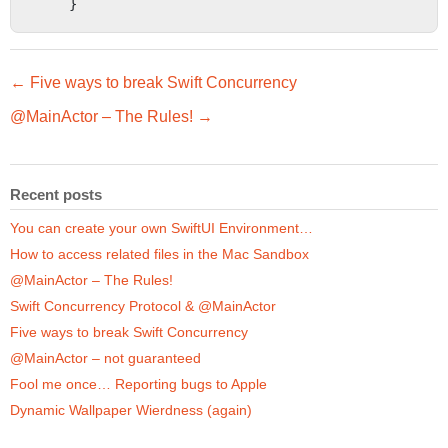
    }
← Five ways to break Swift Concurrency
@MainActor – The Rules! →
Recent posts
You can create your own SwiftUI Environment…
How to access related files in the Mac Sandbox
@MainActor – The Rules!
Swift Concurrency Protocol & @MainActor
Five ways to break Swift Concurrency
@MainActor – not guaranteed
Fool me once… Reporting bugs to Apple
Dynamic Wallpaper Wierdness (again)