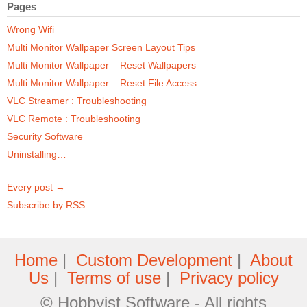
Pages
Wrong Wifi
Multi Monitor Wallpaper Screen Layout Tips
Multi Monitor Wallpaper – Reset Wallpapers
Multi Monitor Wallpaper – Reset File Access
VLC Streamer : Troubleshooting
VLC Remote : Troubleshooting
Security Software
Uninstalling…
Every post →
Subscribe by RSS
Home
|
Custom Development
|
About
Us
|
Terms of use
|
Privacy policy
© Hobbyist Software - All rights