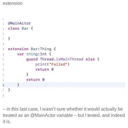
extension
– in this last case, I wasn’t sure whether it would actually be
treated as an @MainActor variable – but I tested, and indeed
it is.