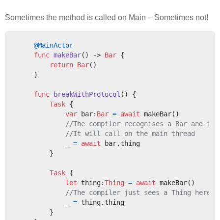
Sometimes the method is called on Main – Sometimes not!
@MainActor
func
makeBar
() -> 
Bar
 {

return
Bar
()

    }

func
breakWithProtocol
() {

Task
 {

var
 bar:
Bar
=
await
 makeBar()

//The compiler recognises a Bar and ins
//It will call on the main thread
_
=
await
 bar.thing

        }

Task
 {

let
 thing:
Thing
=
await
 makeBar()

//The compiler just sees a Thing here -
_
=
 thing.thing

        }
