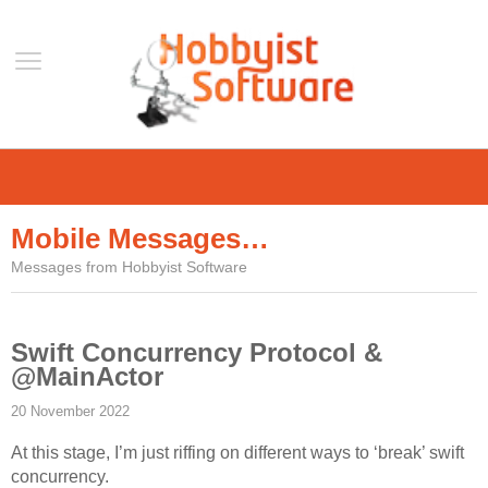
Home
Support
Mobile Messages…
Help
Messages from Hobbyist Software
Forum
Contact Us
Swift Concurrency Protocol &
Blog
@MainActor
Mobile
20 November 2022
VLC Streamer
At this stage, I’m just riffing on different ways to ‘break’ swift
VLC Remote
concurrency.