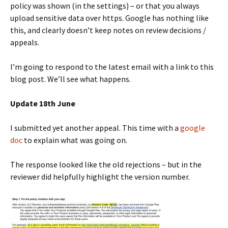
policy was shown (in the settings) – or that you always
upload sensitive data over https. Google has nothing like
this, and clearly doesn’t keep notes on review decisions /
appeals.
I’m going to respond to the latest email with a link to this
blog post. We’ll see what happens.
Update 18th June
I submitted yet another appeal. This time with a
google
doc
to explain what was going on.
The response looked like the old rejections – but in the
reviewer did helpfully highlight the version number.