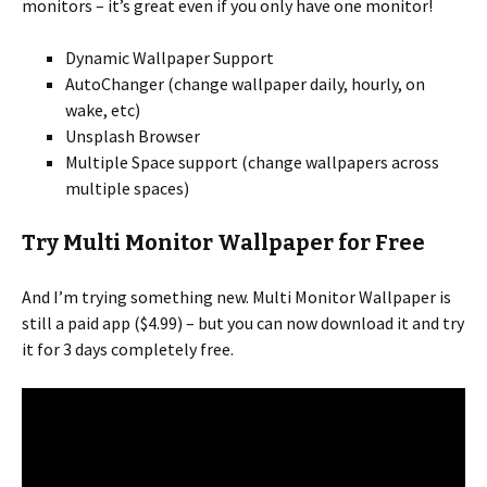
monitors – it’s great even if you only have one monitor!
Dynamic Wallpaper Support
AutoChanger (change wallpaper daily, hourly, on
wake, etc)
Unsplash Browser
Multiple Space support (change wallpapers across
multiple spaces)
Try Multi Monitor Wallpaper for Free
And I’m trying something new. Multi Monitor Wallpaper is
still a paid app ($4.99) – but you can now download it and try
it for 3 days completely free.