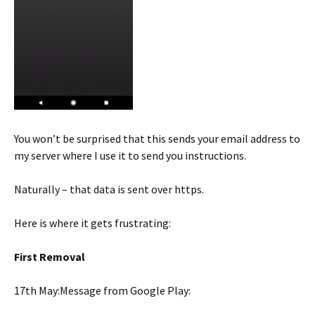
You won’t be surprised that this sends your email address to
my server where I use it to send you instructions.
Naturally – that data is sent over https.
Here is where it gets frustrating:
First Removal
17th May:Message from Google Play: