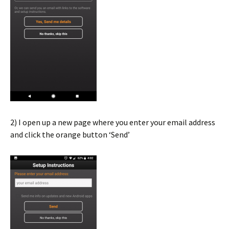
2) I open up a new page where you enter your email address
and click the orange button ‘Send’