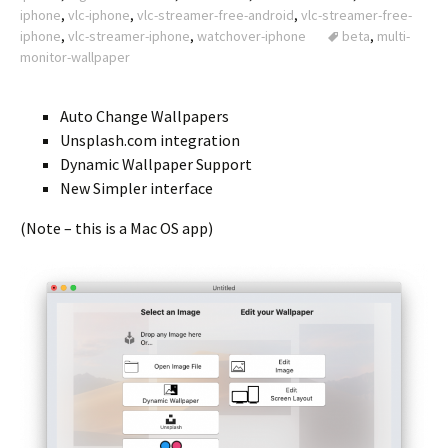
iphone
,
vlc-iphone
,
vlc-streamer-free-android
,
vlc-streamer-free-
iphone
,
vlc-streamer-iphone
,
watchover-iphone
beta
,
multi-
monitor-wallpaper
Auto Change Wallpapers
Unsplash.com integration
Dynamic Wallpaper Support
New Simpler interface
(Note – this is a Mac OS app)