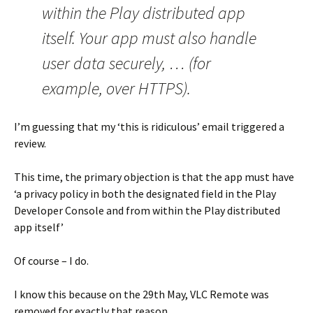
within the Play distributed app
itself. Your app must also handle
user data securely, … (for
example, over HTTPS).
I’m guessing that my ‘this is ridiculous’ email triggered a
review.
This time, the primary objection is that the app must have
‘a privacy policy in both the designated field in the Play
Developer Console and from within the Play distributed
app itself’
Of course – I do.
I know this because on the 29th May, VLC Remote was
removed for exactly that reason.