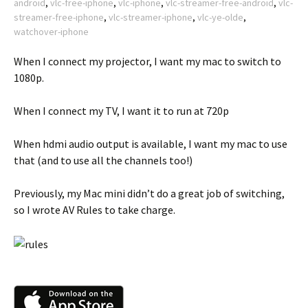
android
,
vlc-free-iphone
,
vlc-iphone
,
vlc-streamer-free-android
,
vlc-
streamer-free-iphone
,
vlc-streamer-iphone
,
vlc-ye-olde
,
watchover-iphone
When I connect my projector, I want my mac to switch to
1080p.
When I connect my TV, I want it to run at 720p
When hdmi audio output is available, I want my mac to use
that (and to use all the channels too!)
Previously, my Mac mini didn’t do a great job of switching,
so I wrote AV Rules to take charge.