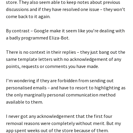
store. They also seem able to keep notes about previous
discussions and if they have resolved one issue – they won’t
come back to it again.
By contrast – Google make it seem like you’re dealing with
a badly programmed Eliza-Bot.
There is no context in their replies – they just bang out the
same template letters with no acknowledgement of any
points, requests or comments you have made.
I’m wondering if they are forbidden from sending out
personalised emails – and have to resort to highlighting as
the only marginally personal communication method
available to them.
I never got any acknowledgement that the first four
removal reasons were completely without merit. But my
app spent weeks out of the store because of them.