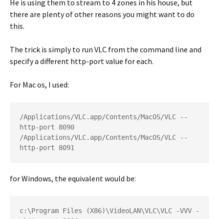
He is using them to stream to 4 zones in his house, but
there are plenty of other reasons you might want to do
this.
The trick is simply to run VLC from the command line and
specify a different http-port value for each.
For Mac os, I used:
/Applications/VLC.app/Contents/MacOS/VLC --
http-port 8090

/Applications/VLC.app/Contents/MacOS/VLC --
http-port 8091
for Windows, the equivalent would be:
c:\Program Files (X86)\VideoLAN\VLC\VLC -VVV -