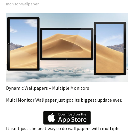
monitor-wallpaper
Dynamic Wallpapers – Multiple Monitors
Multi Monitor Wallpaper just got its biggest update ever.
It isn’t just the best way to do wallpapers with multiple