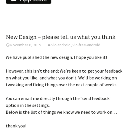
New Design – please tell us what you think
November 6, 2015
vlc-android
,
vlc-free-android
We have published the new design. I hope you like it!
However, this isn’t the end; We’re keen to get your feedback
on what you like, and what you don’t. We’ll be working on
tweaking and fixing things over the next couple of weeks.
You can email me directly through the ‘send feedback’
option in the settings.
Below is the list of things we know we need to work on…
thank you!