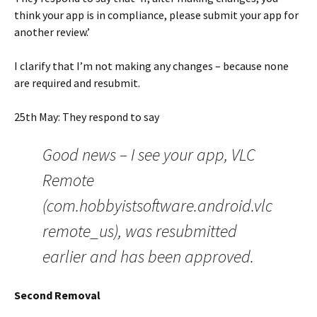
think your app is in compliance, please submit your app for
another review.’
I clarify that I’m not making any changes – because none
are required and resubmit.
25th May: They respond to say
Good news – I see your app, VLC
Remote
(com.hobbyistsoftware.android.vlc
remote_us), was resubmitted
earlier and has been approved.
Second Removal