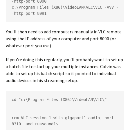
-http-port 8090

c:\Program Files (X86)\VideoLAN\VLC\VLC -VVV -
-http-port 8091
You’ll then need to add computers manually in VLC remote
using the IP address of your computer and port 8090 (or
whatever port you use).
If you’re doing this regularly, you’ll probably want to set up
a batch file to start up your multiple instances. Calvin was
able to set up his batch script so it pointed to individual
audio devices in his streaming setup.
cd "c:\Program Files (X86)\VideoLAN\VLC\"

rem VLC session 1 with gigaport1 audio, port 
8310, and russound1$
