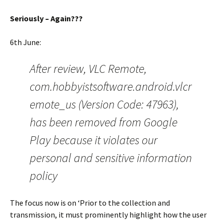
Seriously – Again???
6th June:
After review, VLC Remote,
com.hobbyistsoftware.android.vlcr
emote_us (Version Code: 47963),
has been removed from Google
Play because it violates our
personal and sensitive information
policy
The focus now is on ‘Prior to the collection and
transmission, it must prominently highlight how the user