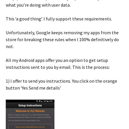
what you’re doing with user data.
This ‘a good thing’. I fully support these requirements.
Unfortunately, Google keeps removing my apps from the
store for breaking these rules when I 100% definitively do
not.
All my Android apps offer you an option to get setup
instructions sent to you by email. This is the process:
1) I offer to send you instructions. You click on the orange
button ‘Yes Send me details’