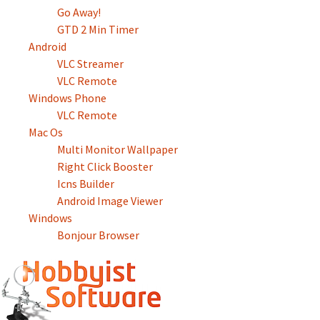
Go Away!
GTD 2 Min Timer
Android
VLC Streamer
VLC Remote
Windows Phone
VLC Remote
Mac Os
Multi Monitor Wallpaper
Right Click Booster
Icns Builder
Android Image Viewer
Windows
Bonjour Browser