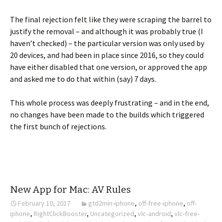
The final rejection felt like they were scraping the barrel to
justify the removal – and although it was probably true (I
haven’t checked) – the particular version was only used by
20 devices, and had been in place since 2016, so they could
have either disabled that one version, or approved the app
and asked me to do that within (say) 7 days.
This whole process was deeply frustrating – and in the end,
no changes have been made to the builds which triggered
the first bunch of rejections.
New App for Mac: AV Rules
February 10, 2017
gtd2min-iphone
,
off-free-iphone
,
off-
iphone
,
RightClickBooster
,
Uncategorized
,
vlc-android
,
vlc-free-