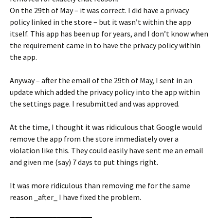
On the 29th of May – it was correct. I did have a privacy
policy linked in the store – but it wasn’t within the app
itself. This app has been up for years, and I don’t know when
the requirement came in to have the privacy policy within
the app.
Anyway – after the email of the 29th of May, I sent in an
update which added the privacy policy into the app within
the settings page. I resubmitted and was approved.
At the time, I thought it was ridiculous that Google would
remove the app from the store immediately over a
violation like this. They could easily have sent me an email
and given me (say) 7 days to put things right.
It was more ridiculous than removing me for the same
reason _after_ I have fixed the problem.