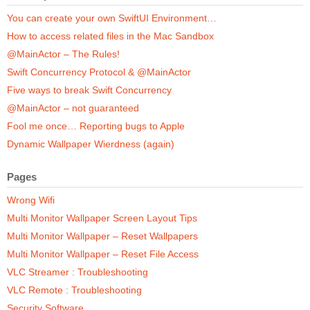
You can create your own SwiftUI Environment…
How to access related files in the Mac Sandbox
@MainActor – The Rules!
Swift Concurrency Protocol & @MainActor
Five ways to break Swift Concurrency
@MainActor – not guaranteed
Fool me once… Reporting bugs to Apple
Dynamic Wallpaper Wierdness (again)
Pages
Wrong Wifi
Multi Monitor Wallpaper Screen Layout Tips
Multi Monitor Wallpaper – Reset Wallpapers
Multi Monitor Wallpaper – Reset File Access
VLC Streamer : Troubleshooting
VLC Remote : Troubleshooting
Security Software