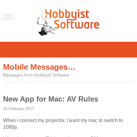
Home
Support
Mobile Messages…
Help
Messages from Hobbyist Software
Forum
Contact Us
New App for Mac: AV Rules
Blog
10 February 2017
Mobile
When I connect my projector, I want my mac to switch to
VLC Streamer
1080p.
VLC Remote