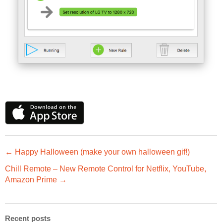
← Happy Halloween (make your own halloween gif!)
Chill Remote – New Remote Control for Netflix, YouTube,
Amazon Prime →
Recent posts