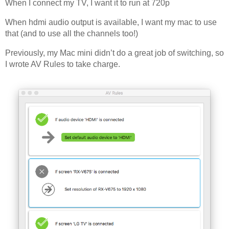
When I connect my TV, I want it to run at 720p
Off Remote
When hdmi audio output is available, I want my mac to use
File Getter
that (and to use all the channels too!)
Video Analysis
Previously, my Mac mini didn’t do a great job of switching, so
Mac OS
I wrote AV Rules to take charge.
Multi Monitor Wallpaper
Perfect Wallpaper
Right Click Booster
Icon Tool
Windows
Bonjour Browser