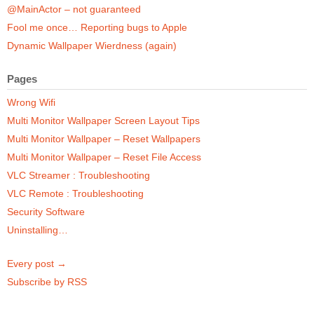
@MainActor – not guaranteed
Fool me once… Reporting bugs to Apple
Dynamic Wallpaper Wierdness (again)
Pages
Wrong Wifi
Multi Monitor Wallpaper Screen Layout Tips
Multi Monitor Wallpaper – Reset Wallpapers
Multi Monitor Wallpaper – Reset File Access
VLC Streamer : Troubleshooting
VLC Remote : Troubleshooting
Security Software
Uninstalling…
Every post →
Subscribe by RSS