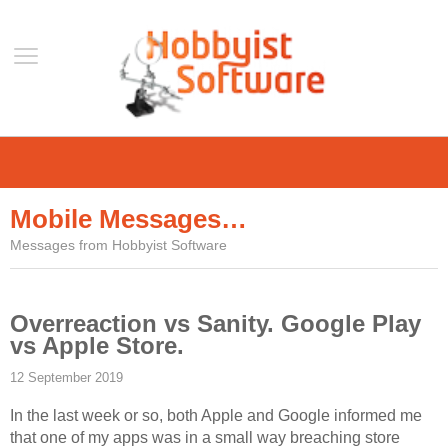
Home
Support
Mobile Messages…
Help
Messages from Hobbyist Software
Forum
Contact Us
Overreaction vs Sanity. Google Play
Blog
vs Apple Store.
Mobile
12 September 2019
VLC Streamer
In the last week or so, both Apple and Google informed me
VLC Remote
that one of my apps was in a small way breaching store