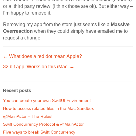
or a ‘third party review’ (I think those are ok). But either way –
I’m happy to remove it.
Removing my app from the store just seems like a
Massive
Overreaction
when they could simply have emailed me to
request a change.
← What does a red dot mean Apple?
32 bit app ‘Works on this iMac’ →
Recent posts
You can create your own SwiftUI Environment…
How to access related files in the Mac Sandbox
@MainActor – The Rules!
Swift Concurrency Protocol & @MainActor
Five ways to break Swift Concurrency