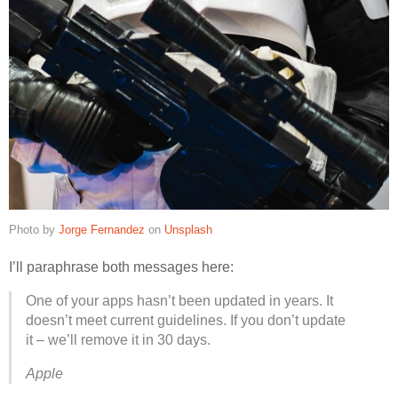
Photo by
Jorge Fernandez
on
Unsplash
I’ll paraphrase both messages here:
One of your apps hasn’t been updated in years. It
doesn’t meet current guidelines. If you don’t update
it – we’ll remove it in 30 days.
Apple