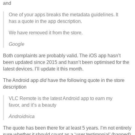
and
One of your apps breaks the metadata guidelines. It
has a quote in the app description.
We have removed it from the store.
Google
Both complaints are probably valid. The iOS app hasn’t
been updated since 2015 and hasn’t been optimised for the
latest devices. I’ll update it this month.
The Android app
did
have the following quote in the store
description
VLC Remote is the latest Android app to earn my
favor, and it’s a beauty
Androidnica
The quote has been there for at least 5 years. I’m not entirely
sure whether it should count as a ‘user testimonial’ (banned)