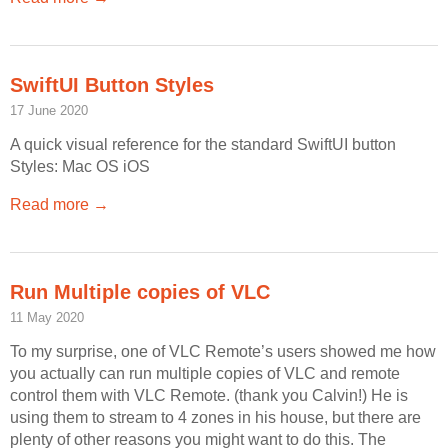
Off Remote
File Getter
SwiftUI Button Styles
Video Analysis
17 June 2020
Mac OS
A quick visual reference for the standard SwiftUI button
Multi Monitor Wallpaper
Styles: Mac OS iOS
Perfect Wallpaper
Read more →
Right Click Booster
Icon Tool
Run Multiple copies of VLC
Windows
11 May 2020
Bonjour Browser
To my surprise, one of VLC Remote’s users showed me how
you actually can run multiple copies of VLC and remote
control them with VLC Remote. (thank you Calvin!) He is
using them to stream to 4 zones in his house, but there are
plenty of other reasons you might want to do this. The