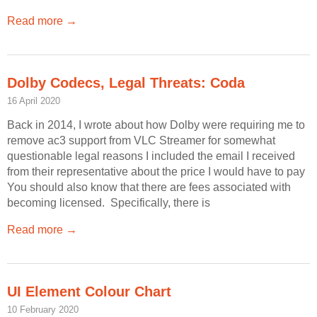
Read more →
Dolby Codecs, Legal Threats: Coda
16 April 2020
Back in 2014, I wrote about how Dolby were requiring me to
remove ac3 support from VLC Streamer for somewhat
questionable legal reasons I included the email I received
from their representative about the price I would have to pay
You should also know that there are fees associated with
becoming licensed. Specifically, there is
Read more →
UI Element Colour Chart
10 February 2020