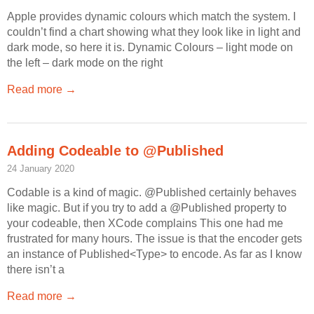
Apple provides dynamic colours which match the system. I
couldn’t find a chart showing what they look like in light and
dark mode, so here it is. Dynamic Colours – light mode on
the left – dark mode on the right
Read more →
Adding Codeable to @Published
24 January 2020
Codable is a kind of magic. @Published certainly behaves
like magic. But if you try to add a @Published property to
your codeable, then XCode complains This one had me
frustrated for many hours. The issue is that the encoder gets
an instance of Published<Type> to encode. As far as I know
there isn’t a
Read more →