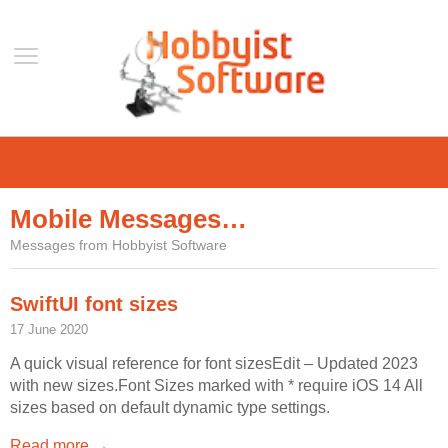
Home
Support
Mobile Messages…
Help
Messages from Hobbyist Software
Forum
Contact Us
SwiftUI font sizes
Blog
17 June 2020
Mobile
A quick visual reference for font sizesEdit – Updated 2023
with new sizes.Font Sizes marked with * require iOS 14 All
VLC Streamer
sizes based on default dynamic type settings.
VLC Remote
Read more →