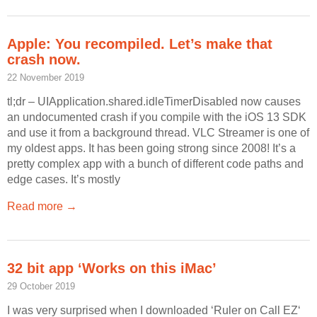
Apple: You recompiled. Let’s make that
crash now.
22 November 2019
tl;dr – UIApplication.shared.idleTimerDisabled now causes
an undocumented crash if you compile with the iOS 13 SDK
and use it from a background thread. VLC Streamer is one of
my oldest apps. It has been going strong since 2008! It’s a
pretty complex app with a bunch of different code paths and
edge cases. It’s mostly
Read more →
32 bit app ‘Works on this iMac’
29 October 2019
I was very surprised when I downloaded ‘Ruler on Call EZ‘