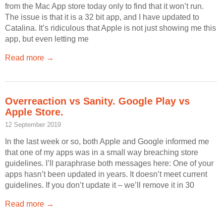
from the Mac App store today only to find that it won’t run.
The issue is that it is a 32 bit app, and I have updated to
Catalina. It’s ridiculous that Apple is not just showing me this
app, but even letting me
Read more →
Overreaction vs Sanity. Google Play vs
Apple Store.
12 September 2019
In the last week or so, both Apple and Google informed me
that one of my apps was in a small way breaching store
guidelines. I’ll paraphrase both messages here: One of your
apps hasn’t been updated in years. It doesn’t meet current
guidelines. If you don’t update it – we’ll remove it in 30
Read more →