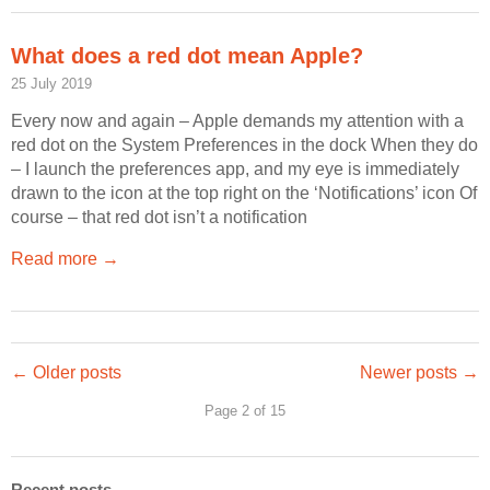
What does a red dot mean Apple?
25 July 2019
Every now and again – Apple demands my attention with a
red dot on the System Preferences in the dock When they do
– I launch the preferences app, and my eye is immediately
drawn to the icon at the top right on the ‘Notifications’ icon Of
course – that red dot isn’t a notification
Read more →
← Older posts
Newer posts →
Page 2 of 15
Recent posts