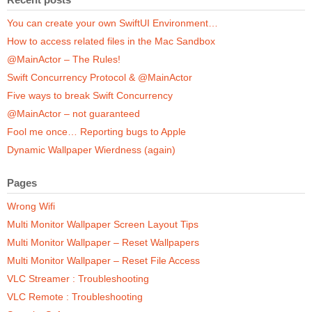
You can create your own SwiftUI Environment…
How to access related files in the Mac Sandbox
@MainActor – The Rules!
Swift Concurrency Protocol & @MainActor
Five ways to break Swift Concurrency
@MainActor – not guaranteed
Fool me once… Reporting bugs to Apple
Dynamic Wallpaper Wierdness (again)
Pages
Wrong Wifi
Multi Monitor Wallpaper Screen Layout Tips
Multi Monitor Wallpaper – Reset Wallpapers
Multi Monitor Wallpaper – Reset File Access
VLC Streamer : Troubleshooting
VLC Remote : Troubleshooting