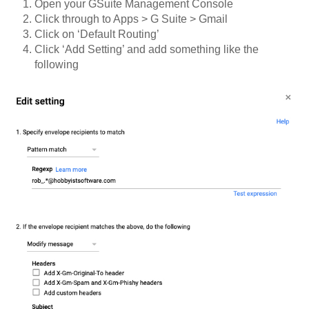
Open your GSuite Management Console
Click through to Apps > G Suite > Gmail
Click on ‘Default Routing’
Click ‘Add Setting’ and add something like the
following