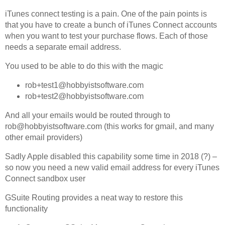
Off Remote
iTunes connect testing is a pain. One of the pain points is
that you have to create a bunch of iTunes Connect accounts
File Getter
when you want to test your purchase flows. Each of those
Video Analysis
needs a separate email address.
Mac OS
You used to be able to do this with the magic
Multi Monitor Wallpaper
rob+test1@hobbyistsoftware.com
Perfect Wallpaper
rob+test2@hobbyistsoftware.com
Right Click Booster
And all your emails would be routed through to
rob@hobbyistsoftware.com (this works for gmail, and many
Icon Tool
other email providers)
Windows
Sadly Apple disabled this capability some time in 2018 (?) –
Bonjour Browser
so now you need a new valid email address for every iTunes
Connect sandbox user
GSuite Routing provides a neat way to restore this
functionality