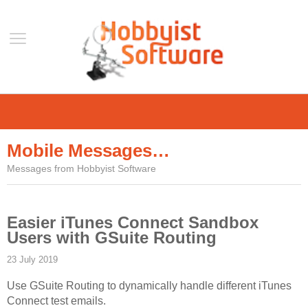
Home
Support
Mobile Messages…
Help
Messages from Hobbyist Software
Forum
Contact Us
Easier iTunes Connect Sandbox
Blog
Users with GSuite Routing
Mobile
23 July 2019
VLC Streamer
Use GSuite Routing to dynamically handle different iTunes
VLC Remote
Connect test emails.