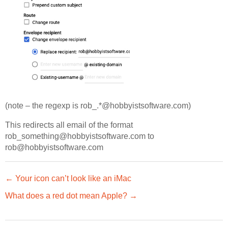
(note – the regexp is rob_.*@hobbyistsoftware.com)
This redirects all email of the format
rob_something@hobbyistsoftware.com to
rob@hobbyistsoftware.com
← Your icon can’t look like an iMac
What does a red dot mean Apple? →