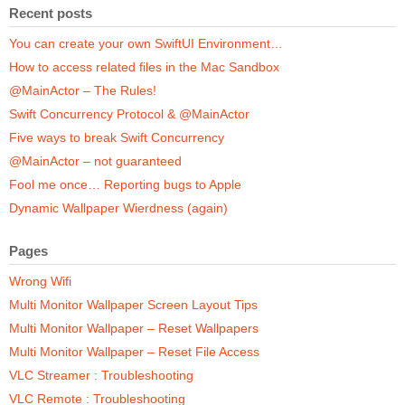
Recent posts
You can create your own SwiftUI Environment…
How to access related files in the Mac Sandbox
@MainActor – The Rules!
Swift Concurrency Protocol & @MainActor
Five ways to break Swift Concurrency
@MainActor – not guaranteed
Fool me once… Reporting bugs to Apple
Dynamic Wallpaper Wierdness (again)
Pages
Wrong Wifi
Multi Monitor Wallpaper Screen Layout Tips
Multi Monitor Wallpaper – Reset Wallpapers
Multi Monitor Wallpaper – Reset File Access
VLC Streamer : Troubleshooting
VLC Remote : Troubleshooting