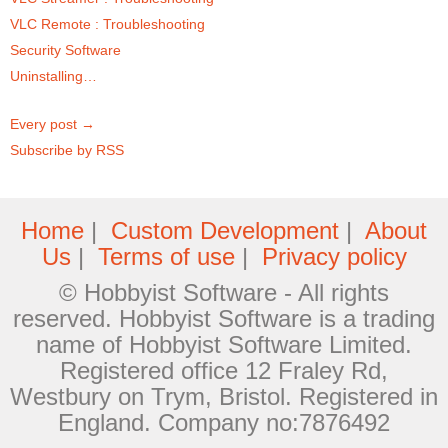
VLC Remote : Troubleshooting
Security Software
Uninstalling…
Every post →
Subscribe by RSS
Home
|
Custom Development
|
About
Us
|
Terms of use
|
Privacy policy
© Hobbyist Software - All rights
reserved. Hobbyist Software is a trading
name of Hobbyist Software Limited.
Registered office 12 Fraley Rd,
Westbury on Trym, Bristol. Registered in
England. Company no:7876492