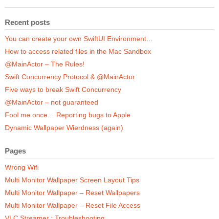
Recent posts
You can create your own SwiftUI Environment…
How to access related files in the Mac Sandbox
@MainActor – The Rules!
Swift Concurrency Protocol & @MainActor
Five ways to break Swift Concurrency
@MainActor – not guaranteed
Fool me once… Reporting bugs to Apple
Dynamic Wallpaper Wierdness (again)
Pages
Wrong Wifi
Multi Monitor Wallpaper Screen Layout Tips
Multi Monitor Wallpaper – Reset Wallpapers
Multi Monitor Wallpaper – Reset File Access
VLC Streamer : Troubleshooting