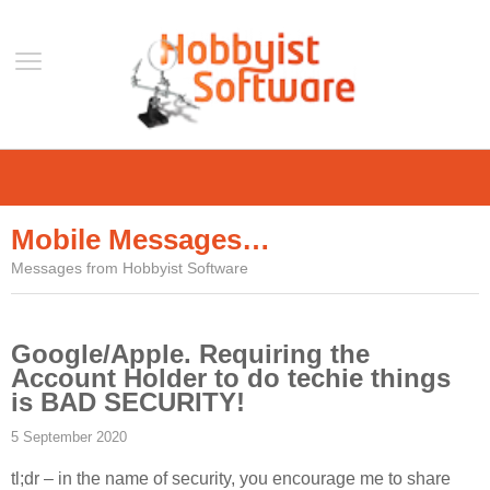
Home
Support
Mobile Messages…
Help
Messages from Hobbyist Software
Forum
Contact Us
Google/Apple. Requiring the
Blog
Account Holder to do techie things
Mobile
is BAD SECURITY!
VLC Streamer
5 September 2020
VLC Remote
tl;dr – in the name of security, you encourage me to share