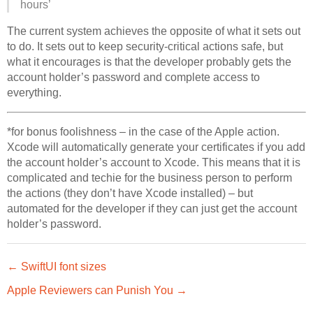
hours’
The current system achieves the opposite of what it sets out
to do. It sets out to keep security-critical actions safe, but
what it encourages is that the developer probably gets the
account holder’s password and complete access to
everything.
*for bonus foolishness – in the case of the Apple action.
Xcode will automatically generate your certificates if you add
the account holder’s account to Xcode. This means that it is
complicated and techie for the business person to perform
the actions (they don’t have Xcode installed) – but
automated for the developer if they can just get the account
holder’s password.
← SwiftUI font sizes
Apple Reviewers can Punish You →