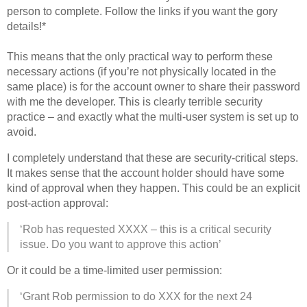
person to complete. Follow the links if you want the gory
details!*
This means that the only practical way to perform these
necessary actions (if you’re not physically located in the
same place) is for the account owner to share their password
with me the developer. This is clearly terrible security
practice – and exactly what the multi-user system is set up to
avoid.
I completely understand that these are security-critical steps.
It makes sense that the account holder should have some
kind of approval when they happen. This could be an explicit
post-action approval:
‘Rob has requested XXXX – this is a critical security
issue. Do you want to approve this action’
Or it could be a time-limited user permission:
‘Grant Rob permission to do XXX for the next 24