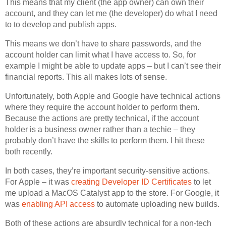
This means that my client (the app owner) can own their
account, and they can let me (the developer) do what I need
to to develop and publish apps.
This means we don’t have to share passwords, and the
account holder can limit what I have access to. So, for
example I might be able to update apps – but I can’t see their
financial reports. This all makes lots of sense.
Unfortunately, both Apple and Google have technical actions
where they require the account holder to perform them.
Because the actions are pretty technical, if the account
holder is a business owner rather than a techie – they
probably don’t have the skills to perform them. I hit these
both recently.
In both cases, they’re important security-sensitive actions.
For Apple – it was
creating Developer ID Certificates
to let
me upload a MacOS Catalyst app to the store. For Google, it
was
enabling API access
to automate uploading new builds.
Both of these actions are absurdly technical for a non-tech