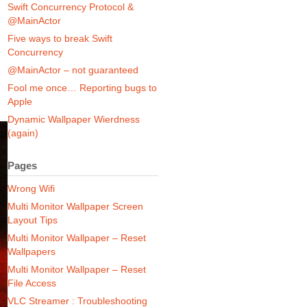
Swift Concurrency Protocol &
@MainActor
Five ways to break Swift
Concurrency
@MainActor – not guaranteed
Fool me once… Reporting bugs to
Apple
Dynamic Wallpaper Wierdness
(again)
Pages
Wrong Wifi
Multi Monitor Wallpaper Screen
Layout Tips
Multi Monitor Wallpaper – Reset
Wallpapers
Multi Monitor Wallpaper – Reset
File Access
VLC Streamer : Troubleshooting