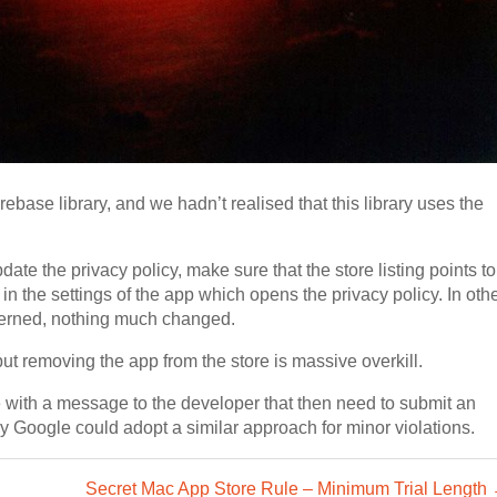
irebase library, and we hadn’t realised that this library uses the
ate the privacy policy, make sure that the store listing points to
 in the settings of the app which opens the privacy policy. In oth
cerned, nothing much changed.
 but removing the app from the store is massive overkill.
ue with a message to the developer that then need to submit an
ly Google could adopt a similar approach for minor violations.
Secret Mac App Store Rule – Minimum Trial Length