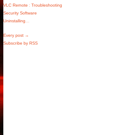
VLC Remote : Troubleshooting
Security Software
Uninstalling…
Every post →
Subscribe by RSS