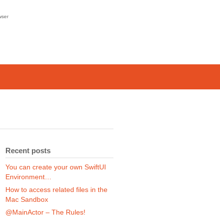
wser
Recent posts
You can create your own SwiftUI
Environment…
How to access related files in the
Mac Sandbox
@MainActor – The Rules!