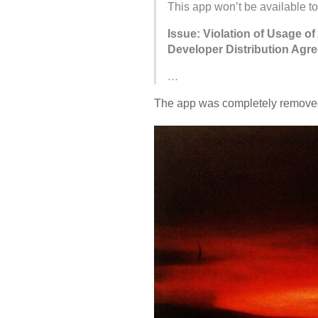
This app won’t be available to
Issue: Violation of Usage of
Developer Distribution Agr
…
The app was completely removed