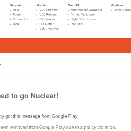
Support
Mobile
Mac OS
Windows
Help
VLC Streamer
Multi Monitor Wallpaper
Bonjour Bro
Forum
VLC Remote
Perfect Wallpaper
Contact Us
Off Remote
Right Click Booster
Blog
File Getter
Icon Tool
Video Analysis
…
ed to go Nuclear!
tly got this message from Google Play
been removed from Google Play due to a policy violation.