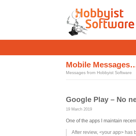
Mobile Messages
Messages from Hobbyist Software
Google Play – No ne
19 March 2019
One of the apps I maintain recen
After review, <your app> has 