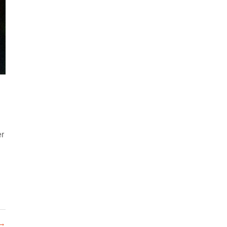
er
 →