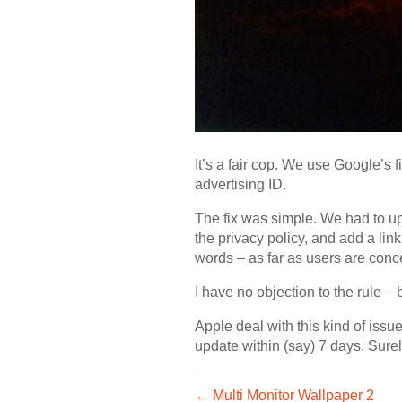
It’s a fair cop. We use Google’s f
advertising ID.
The fix was simple. We had to upd
the privacy policy, and add a link
words – as far as users are con
I have no objection to the rule –
Apple deal with this kind of iss
update within (say) 7 days. Sure
← Multi Monitor Wallpaper 2