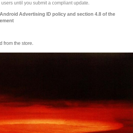
 users until you submit a compliant update.
 Android Advertising ID policy and section 4.8 of the
eement
 from the store.