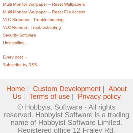
Multi Monitor Wallpaper – Reset Wallpapers
Multi Monitor Wallpaper – Reset File Access
VLC Streamer : Troubleshooting
VLC Remote : Troubleshooting
Security Software
Uninstalling…
Every post →
Subscribe by RSS
Home
|
Custom Development
|
About
Us
|
Terms of use
|
Privacy policy
© Hobbyist Software - All rights
reserved. Hobbyist Software is a trading
name of Hobbyist Software Limited.
Registered office 12 Fraley Rd,