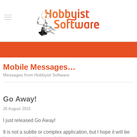
Home
Support
Mobile Messages…
Help
Messages from Hobbyist Software
Forum
Contact Us
Go Away!
Blog
26 August 2015
Mobile
I just released Go Away!
VLC Streamer
VLC Remote
It is not a subtle or complex application, but I hope it will be