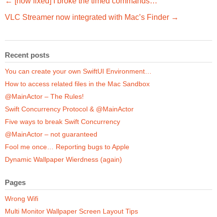
← [now fixed] I broke the timed commands…
VLC Streamer now integrated with Mac’s Finder →
Recent posts
You can create your own SwiftUI Environment…
How to access related files in the Mac Sandbox
@MainActor – The Rules!
Swift Concurrency Protocol & @MainActor
Five ways to break Swift Concurrency
@MainActor – not guaranteed
Fool me once… Reporting bugs to Apple
Dynamic Wallpaper Wierdness (again)
Pages
Wrong Wifi
Multi Monitor Wallpaper Screen Layout Tips