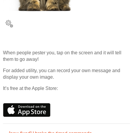
When people pester you, tap on the screen and it will tell
them to go away!
For added utility, you can record your own message and
display your own image.
It’s free at the Apple Store: