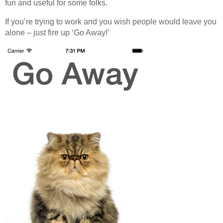
fun and useful for some folks.
Off Remote
If you’re trying to work and you wish people would leave you
File Getter
alone – just fire up ‘Go Away!’
Video Analysis
Mac OS
Multi Monitor Wallpaper
Perfect Wallpaper
Right Click Booster
Icon Tool
Windows
Bonjour Browser