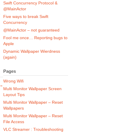
Swift Concurrency Protocol &
@MainActor
e
Five ways to break Swift
Concurrency
@MainActor – not guaranteed
Fool me once… Reporting bugs to
Apple
Dynamic Wallpaper Wierdness
(again)
Pages
Wrong Wifi
 →
Multi Monitor Wallpaper Screen
Layout Tips
Multi Monitor Wallpaper – Reset
Wallpapers
Multi Monitor Wallpaper – Reset
File Access
VLC Streamer : Troubleshooting