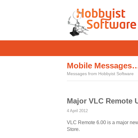
Mobile Messages
Messages from Hobbyist Software
Major VLC Remote 
4 April 2012
VLC Remote 6.00 is a major new re
Store.