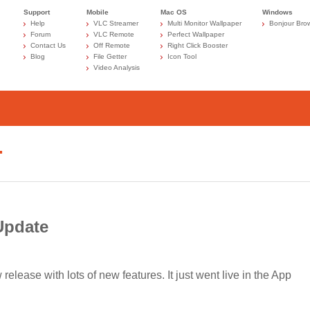
Support
Mobile
Mac OS
Windows
Help
VLC Streamer
Multi Monitor Wallpaper
Bonjour Bro
Forum
VLC Remote
Perfect Wallpaper
Contact Us
Off Remote
Right Click Booster
Blog
File Getter
Icon Tool
Video Analysis
…
Update
lease with lots of new features. It just went live in the App