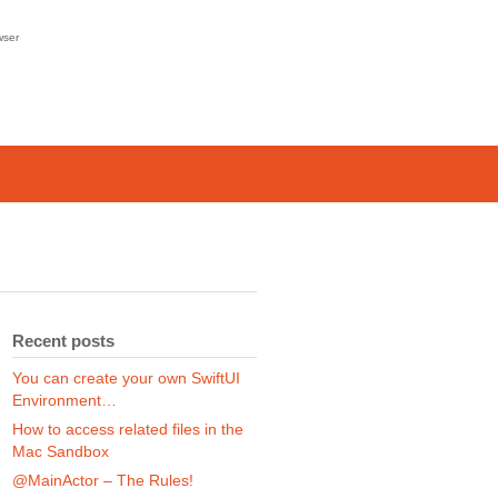
wser
Recent posts
You can create your own SwiftUI
Environment…
How to access related files in the
Mac Sandbox
@MainActor – The Rules!