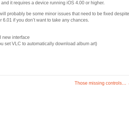
 and it requires a device running iOS 4.00 or higher.
will probably be some minor issues that need to be fixed despit
for 6.01 if you don’t want to take any chances.
l new interface
ou set VLC to automatically download album art)
Those missing controls…