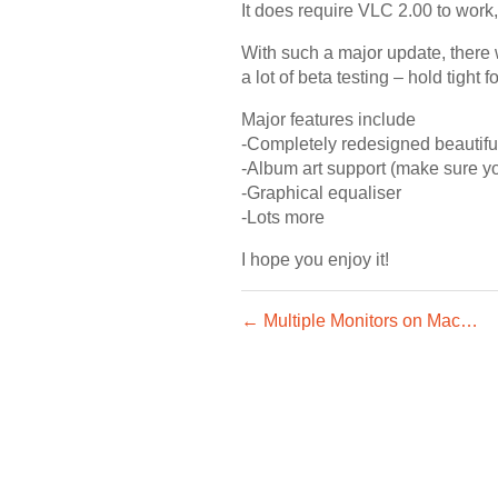
It does require VLC 2.00 to work,
With such a major update, there 
a lot of beta testing – hold tight 
Major features include
-Completely redesigned beautifu
-Album art support (make sure y
-Graphical equaliser
-Lots more
I hope you enjoy it!
← Multiple Monitors on Mac…